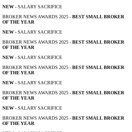
NEW -
SALARY SACRIFICE
BROKER NEWS AWARDS 2025 -
BEST SMALL BROKER
OF THE YEAR
NEW -
SALARY SACRIFICE
BROKER NEWS AWARDS 2025 -
BEST SMALL BROKER
OF THE YEAR
NEW -
SALARY SACRIFICE
BROKER NEWS AWARDS 2025 -
BEST SMALL BROKER
OF THE YEAR
NEW -
SALARY SACRIFICE
BROKER NEWS AWARDS 2025 -
BEST SMALL BROKER
OF THE YEAR
NEW -
SALARY SACRIFICE
BROKER NEWS AWARDS 2025 -
BEST SMALL BROKER
OF THE YEAR