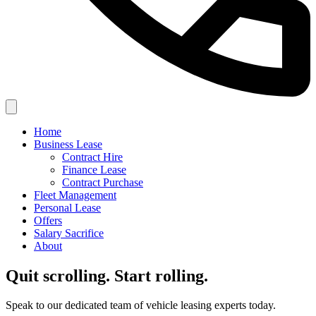
Home
Business Lease
Contract Hire
Finance Lease
Contract Purchase
Fleet Management
Personal Lease
Offers
Salary Sacrifice
About
Quit scrolling. Start rolling.
Speak to our dedicated team of vehicle leasing experts today.