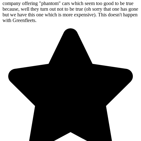
company offering "phantom" cars which seem too good to be true
because, well they turn out not to be true (oh sorry that one has gone
but we have this one which is more expensive). This doesn't happen
with Greenfleets.