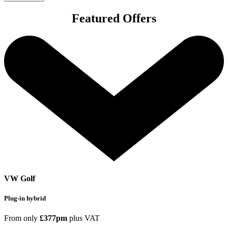
Featured Offers
VW Golf
Plug-in hybrid
From only
£377pm
plus VAT