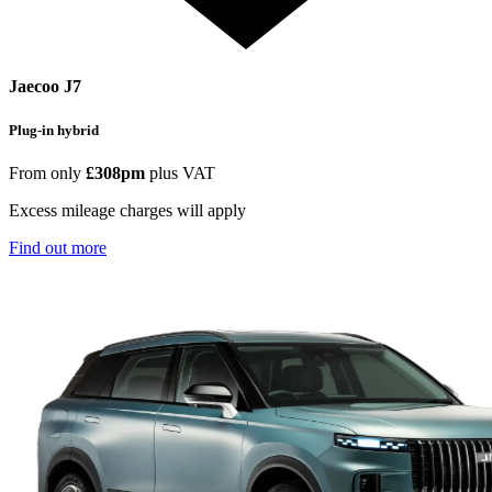
Jaecoo J7
Plug-in hybrid
From only
£308pm
plus VAT
Excess mileage charges will apply
Find out more