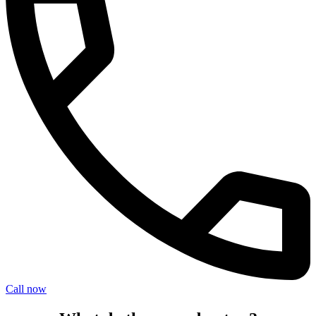
Call now