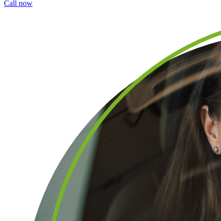
Call now