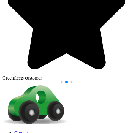
Greenfleets customer
Contact