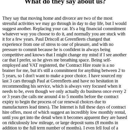
What do they say about us?
They say that moving home and divorce are two of the most
stressful activities we may go through in day to day life, but I would
suggest another. Replacing your car. It's a big financial commitment
whatever way you choose to do it, and normally you are stuck with
it for a few years. Paul Driscoll at Greenfleets changed that
experience from one of stress to one of pleasure, and with no
pressure to commit because he is confident in always being
competitive and knows that I might change my mind if I see another
car that I prefer, so he gives me breathing space. Being self-
employed and VAT registered, the Contract Hire route is a no
brainer for me, but it's still a commitment for anything between 2 to
5 years, so I don't want to make a poor choice. I have sourced my
last 3 cars through Paul at Greenfleets and have no hesitation in
recommending his service, which is always very focused when it
needs to be, even though we only actually do business once every 2
or 3 years (he calls me around 4 to 5 months before the contract
expiry to begin the process of car renewal choices due to
manufacturers lead times). The Internet is full these days of contract
hire offers, most of which suggest an incredibly low monthly rental,
until you get into the detail when it becomes apparent they are based
on ridiculously low mileage, or large deposit sums (8 months in
addition to the full term number of months). I even fell foul of a