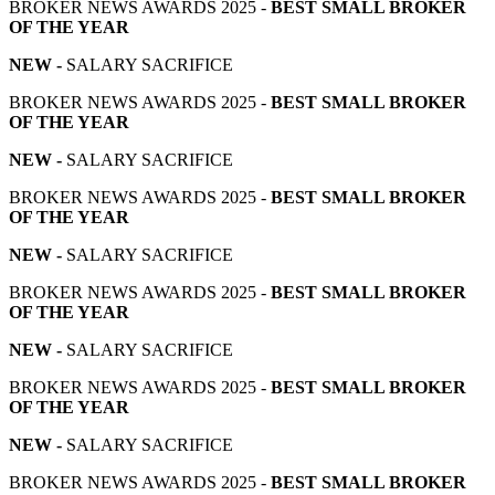
BROKER NEWS AWARDS 2025 -
BEST SMALL BROKER
OF THE YEAR
NEW -
SALARY SACRIFICE
BROKER NEWS AWARDS 2025 -
BEST SMALL BROKER
OF THE YEAR
NEW -
SALARY SACRIFICE
BROKER NEWS AWARDS 2025 -
BEST SMALL BROKER
OF THE YEAR
NEW -
SALARY SACRIFICE
BROKER NEWS AWARDS 2025 -
BEST SMALL BROKER
OF THE YEAR
NEW -
SALARY SACRIFICE
BROKER NEWS AWARDS 2025 -
BEST SMALL BROKER
OF THE YEAR
NEW -
SALARY SACRIFICE
BROKER NEWS AWARDS 2025 -
BEST SMALL BROKER