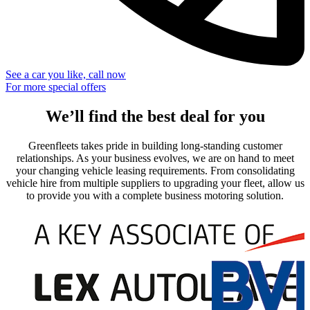
See a car you like, call now
For more special offers
We’ll find the best deal for you
Greenfleets takes pride in building long-standing customer
relationships. As your business evolves, we are on hand to meet
your changing vehicle leasing requirements. From consolidating
vehicle hire from multiple suppliers to upgrading your fleet, allow us
to provide you with a complete business motoring solution.