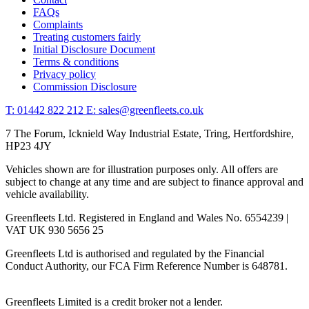
FAQs
Complaints
Treating customers fairly
Initial Disclosure Document
Terms & conditions
Privacy policy
Commission Disclosure
T: 01442 822 212
E: sales@greenfleets.co.uk
7 The Forum, Icknield Way Industrial Estate, Tring, Hertfordshire,
HP23 4JY
Vehicles shown are for illustration purposes only. All offers are
subject to change at any time and are subject to finance approval and
vehicle availability.
Greenfleets Ltd. Registered in England and Wales No. 6554239 |
VAT UK 930 5656 25
Greenfleets Ltd is authorised and regulated by the Financial
Conduct Authority, our FCA Firm Reference Number is 648781.
Greenfleets Limited is a credit broker not a lender.