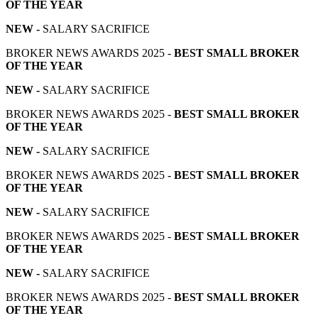
OF THE YEAR
NEW -
SALARY SACRIFICE
BROKER NEWS AWARDS 2025 -
BEST SMALL BROKER
OF THE YEAR
NEW -
SALARY SACRIFICE
BROKER NEWS AWARDS 2025 -
BEST SMALL BROKER
OF THE YEAR
NEW -
SALARY SACRIFICE
BROKER NEWS AWARDS 2025 -
BEST SMALL BROKER
OF THE YEAR
NEW -
SALARY SACRIFICE
BROKER NEWS AWARDS 2025 -
BEST SMALL BROKER
OF THE YEAR
NEW -
SALARY SACRIFICE
BROKER NEWS AWARDS 2025 -
BEST SMALL BROKER
OF THE YEAR