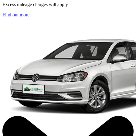
Excess mileage charges will apply
Find out more