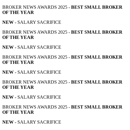
BROKER NEWS AWARDS 2025 -
BEST SMALL BROKER
OF THE YEAR
NEW -
SALARY SACRIFICE
BROKER NEWS AWARDS 2025 -
BEST SMALL BROKER
OF THE YEAR
NEW -
SALARY SACRIFICE
BROKER NEWS AWARDS 2025 -
BEST SMALL BROKER
OF THE YEAR
NEW -
SALARY SACRIFICE
BROKER NEWS AWARDS 2025 -
BEST SMALL BROKER
OF THE YEAR
NEW -
SALARY SACRIFICE
BROKER NEWS AWARDS 2025 -
BEST SMALL BROKER
OF THE YEAR
NEW -
SALARY SACRIFICE