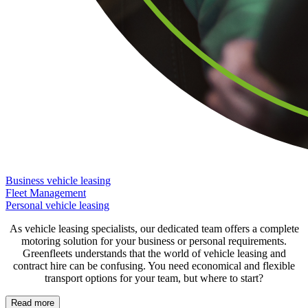
Business vehicle leasing
Fleet Management
Personal vehicle leasing
As vehicle leasing specialists, our dedicated team offers a complete
motoring solution for your business or personal requirements.
Greenfleets understands that the world of vehicle leasing and
contract hire can be confusing. You need economical and flexible
transport options for your team, but where to start?
Read more