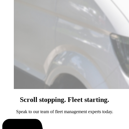
Scroll stopping. Fleet starting.
Speak to our team of fleet management experts today.