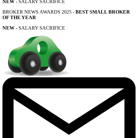
NEW -
SALARY SACRIFICE
BROKER NEWS AWARDS 2025 -
BEST SMALL BROKER
OF THE YEAR
NEW -
SALARY SACRIFICE