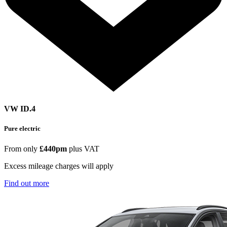
VW ID.4
Pure electric
From only
£440pm
plus VAT
Excess mileage charges will apply
Find out more