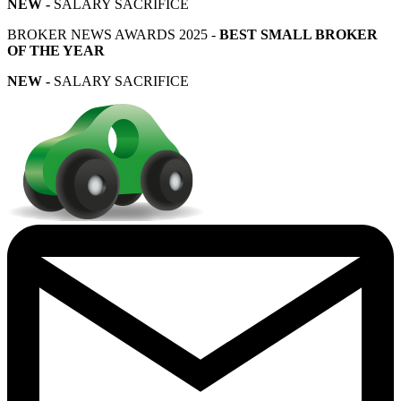
NEW -
SALARY SACRIFICE
BROKER NEWS AWARDS 2025 -
BEST SMALL BROKER
OF THE YEAR
NEW -
SALARY SACRIFICE