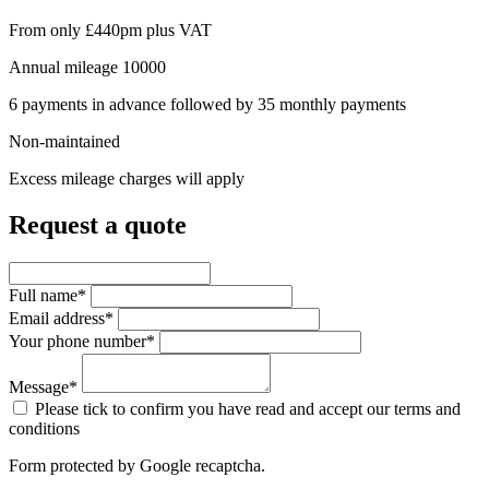
From only
£440pm
plus VAT
Annual mileage
10000
6
payments in advance followed by
35
monthly payments
Non-maintained
Excess mileage charges will apply
Request a quote
Full name*
Email address*
Your phone number*
Message*
Please tick to confirm you have read and accept our terms and
conditions
Form protected by Google recaptcha.