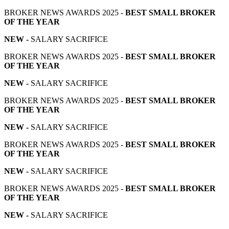
BROKER NEWS AWARDS 2025 -
BEST SMALL BROKER
OF THE YEAR
NEW -
SALARY SACRIFICE
BROKER NEWS AWARDS 2025 -
BEST SMALL BROKER
OF THE YEAR
NEW -
SALARY SACRIFICE
BROKER NEWS AWARDS 2025 -
BEST SMALL BROKER
OF THE YEAR
NEW -
SALARY SACRIFICE
BROKER NEWS AWARDS 2025 -
BEST SMALL BROKER
OF THE YEAR
NEW -
SALARY SACRIFICE
BROKER NEWS AWARDS 2025 -
BEST SMALL BROKER
OF THE YEAR
NEW -
SALARY SACRIFICE