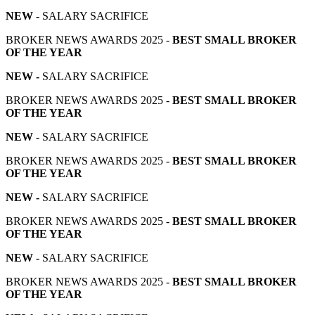
NEW -
SALARY SACRIFICE
BROKER NEWS AWARDS 2025 -
BEST SMALL BROKER
OF THE YEAR
NEW -
SALARY SACRIFICE
BROKER NEWS AWARDS 2025 -
BEST SMALL BROKER
OF THE YEAR
NEW -
SALARY SACRIFICE
BROKER NEWS AWARDS 2025 -
BEST SMALL BROKER
OF THE YEAR
NEW -
SALARY SACRIFICE
BROKER NEWS AWARDS 2025 -
BEST SMALL BROKER
OF THE YEAR
NEW -
SALARY SACRIFICE
BROKER NEWS AWARDS 2025 -
BEST SMALL BROKER
OF THE YEAR