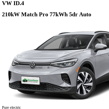
VW ID.4
210kW Match Pro 77kWh 5dr Auto
Pure electric