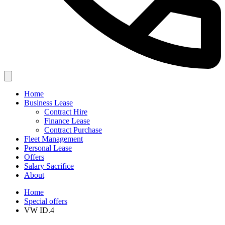
Home
Business Lease
Contract Hire
Finance Lease
Contract Purchase
Fleet Management
Personal Lease
Offers
Salary Sacrifice
About
Home
Special offers
VW ID.4