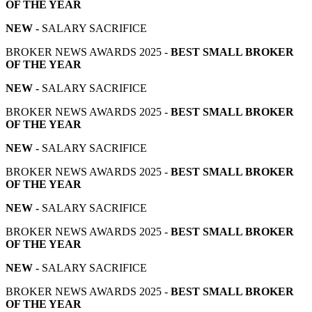
OF THE YEAR
NEW -
SALARY SACRIFICE
BROKER NEWS AWARDS 2025 -
BEST SMALL BROKER
OF THE YEAR
NEW -
SALARY SACRIFICE
BROKER NEWS AWARDS 2025 -
BEST SMALL BROKER
OF THE YEAR
NEW -
SALARY SACRIFICE
BROKER NEWS AWARDS 2025 -
BEST SMALL BROKER
OF THE YEAR
NEW -
SALARY SACRIFICE
BROKER NEWS AWARDS 2025 -
BEST SMALL BROKER
OF THE YEAR
NEW -
SALARY SACRIFICE
BROKER NEWS AWARDS 2025 -
BEST SMALL BROKER
OF THE YEAR