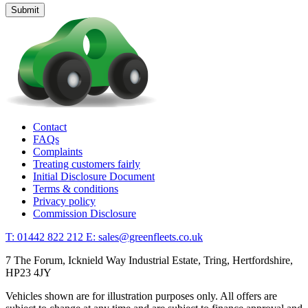
Contact
FAQs
Complaints
Treating customers fairly
Initial Disclosure Document
Terms & conditions
Privacy policy
Commission Disclosure
T: 01442 822 212
E: sales@greenfleets.co.uk
7 The Forum, Icknield Way Industrial Estate, Tring, Hertfordshire,
HP23 4JY
Vehicles shown are for illustration purposes only. All offers are