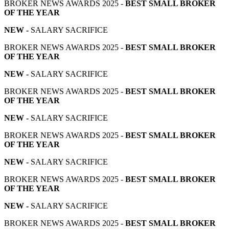
BROKER NEWS AWARDS 2025 -
BEST SMALL BROKER
OF THE YEAR
NEW -
SALARY SACRIFICE
BROKER NEWS AWARDS 2025 -
BEST SMALL BROKER
OF THE YEAR
NEW -
SALARY SACRIFICE
BROKER NEWS AWARDS 2025 -
BEST SMALL BROKER
OF THE YEAR
NEW -
SALARY SACRIFICE
BROKER NEWS AWARDS 2025 -
BEST SMALL BROKER
OF THE YEAR
NEW -
SALARY SACRIFICE
BROKER NEWS AWARDS 2025 -
BEST SMALL BROKER
OF THE YEAR
NEW -
SALARY SACRIFICE
BROKER NEWS AWARDS 2025 -
BEST SMALL BROKER